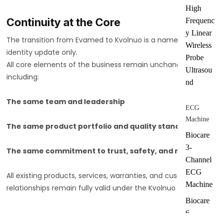
High
Continuity at the Core
Frequenc
y Linear
The transition from Evamed to Kvolnuo is a name and
Wireless
identity update only.
Probe
All core elements of the business remain unchanged,
Ultrasou
including:
nd
The same team and leadership
ECG
Machine
The same product portfolio and quality standards
Biocare
3-
The same commitment to trust, safety, and reliability
Channel
ECG
All existing products, services, warranties, and customer
Machine
relationships remain fully valid under the Kvolnuo name.
Biocare
6-
Why Kvolnuo