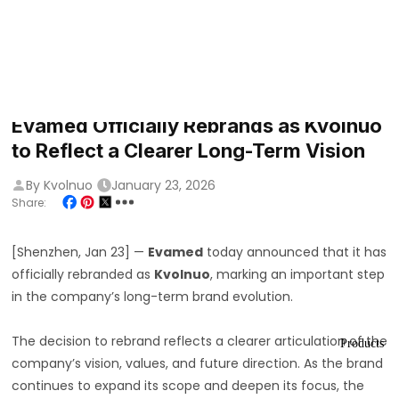
Evamed Officially Rebrands as Kvolnuo
to Reflect a Clearer Long-Term Vision
By Kvolnuo
January 23, 2026
Share:
[Shenzhen, Jan 23] —
Evamed
today announced that it has
officially rebranded as
Kvolnuo
, marking an important step
in the company’s long-term brand evolution.
The decision to rebrand reflects a clearer articulation of the
Products
company’s vision, values, and future direction. As the brand
continues to expand its scope and deepen its focus, the