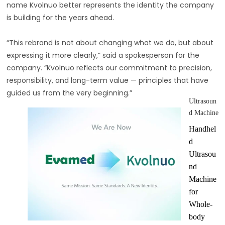
name Kvolnuo better represents the identity the company
is building for the years ahead.
“This rebrand is not about changing what we do, but about
expressing it more clearly,” said a spokesperson for the
company. “Kvolnuo reflects our commitment to precision,
responsibility, and long-term value — principles that have
guided us from the very beginning.”
Ultrasoun
d Machine
Handhel
d
Ultrasou
nd
Machine
for
Whole-
body